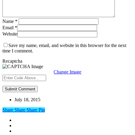
Name
*
Email
*
Website
Save my name, email, and website in this browser for the next
time I comment.
Recaptcha
Change Image
July 18, 2015
Share
Share
Share
Share
Pin
linkedin
google-
plus
instagram