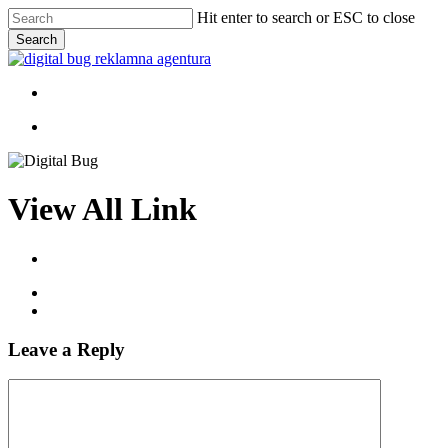
Skip
Hit enter to search or ESC to close
to
Search
main
Close
content
Search
Menu
Menu
View All Link
Leave a Reply