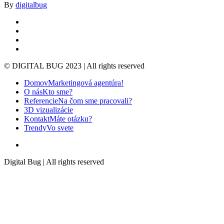
By
digitalbug
linkedin
google-
plus
instagram
whatsapp
© DIGITAL BUG 2023 | All rights reserved
Close
Domov
Marketingová agentúra!
Menu
O nás
Kto sme?
Referencie
Na čom sme pracovali?
3D vizualizácie
Kontakt
Máte otázku?
Trendy
Vo svete
instagram
Digital Bug | All rights reserved