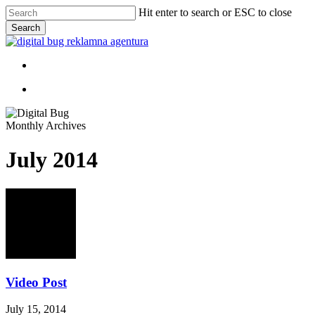
Skip
Hit enter to search or ESC to close
to
Search
main
Close
content
Search
Menu
Menu
Monthly Archives
July 2014
Video Post
July 15, 2014