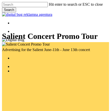
Skip
Hit enter to search or ESC to close
to
Search
main
Close
content
Search
Menu
Menu
Salient Concert Promo Tour
Advertising for the Salient June-11th - June 13th concert