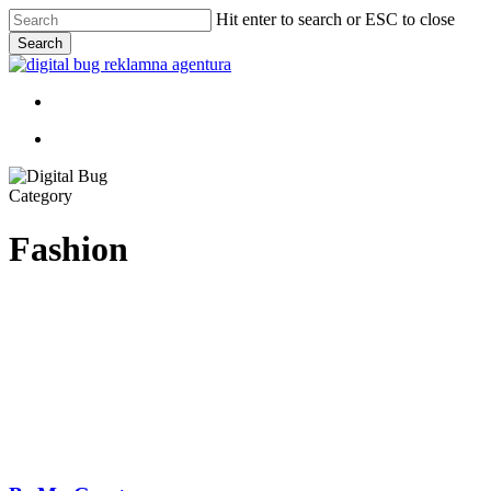
Skip
Hit enter to search or ESC to close
to
Search
main
Close
content
Search
Menu
Menu
Category
Fashion