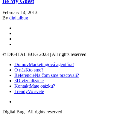
Be My Guest
February 14, 2013
By
digitalbug
linkedin
google-
plus
instagram
whatsapp
© DIGITAL BUG 2023 | All rights reserved
Close
Domov
Marketingová agentúra!
Menu
O nás
Kto sme?
Referencie
Na čom sme pracovali?
3D vizualizácie
Kontakt
Máte otázku?
Trendy
Vo svete
instagram
Digital Bug | All rights reserved